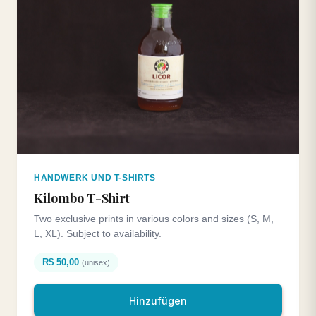
HANDWERK UND T-SHIRTS
Kilombo T-Shirt
Two exclusive prints in various colors and sizes (S, M,
L, XL). Subject to availability.
R$ 50,00
(unisex)
Hinzufügen