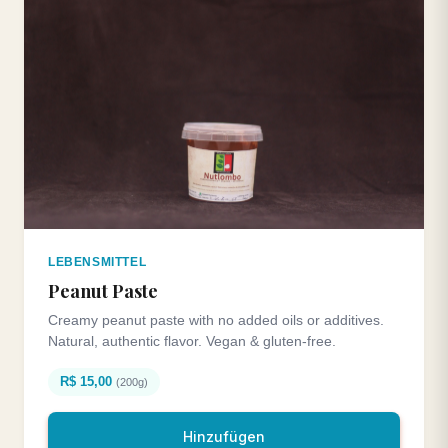
LEBENSMITTEL
Peanut Paste
Creamy peanut paste with no added oils or additives.
Natural, authentic flavor. Vegan & gluten-free.
R$ 15,00
(200g)
Hinzufügen