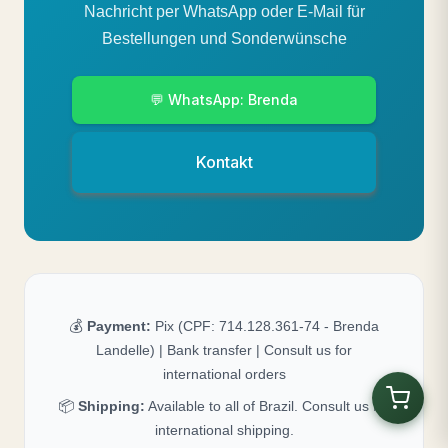
Nachricht per WhatsApp oder E-Mail für
Bestellungen und Sonderwünsche
💬 WhatsApp: Brenda
Kontakt
💰
Payment:
Pix (CPF: 714.128.361-74 - Brenda
Landelle) | Bank transfer | Consult us for
international orders
📦
Shipping:
Available to all of Brazil. Consult us for
international shipping.