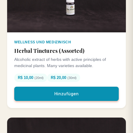
WELLNESS UND MEDIZINISCH
Herbal Tinctures (Assorted)
Alcoholic extract of herbs with active principles of
medicinal plants. Many varieties available.
R$ 10,00
R$ 20,00
(20ml)
(30ml)
Hinzufügen