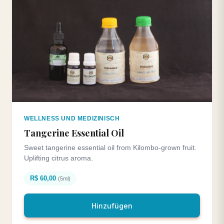
WELLNESS UND MEDIZINISCH
Tangerine Essential Oil
Sweet tangerine essential oil from Kilombo-grown fruit.
Uplifting citrus aroma.
R$ 60,00
(5ml)
Hinzufügen