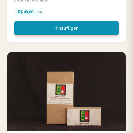
R$ 40,00
(5ml)
Hinzufügen