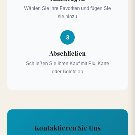
Wählen Sie Ihre Favoriten und fügen Sie
sie hinzu
3
Abschließen
Schließen Sie Ihren Kauf mit Pix, Karte
oder Boleto ab
Kontaktieren Sie Uns