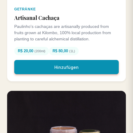
GETRÄNKE
Artisanal Cachaça
Paulinho's cachaças are artisanally produced from
fruits grown at Kilombo, 100% local production from
planting to careful alchemical distillation.
R$ 20,00
R$ 80,00
(200ml)
(1L)
Hinzufügen