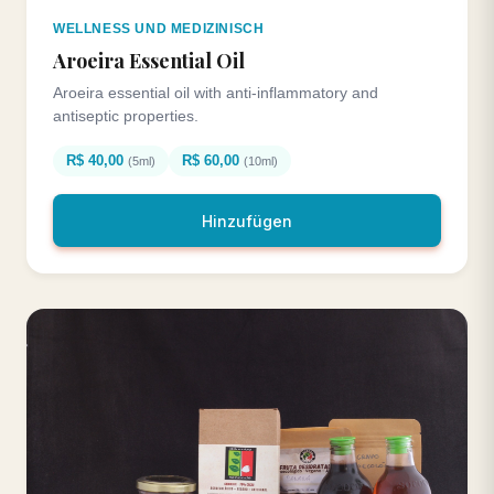
WELLNESS UND MEDIZINISCH
Aroeira Essential Oil
Aroeira essential oil with anti-inflammatory and
antiseptic properties.
R$ 40,00
R$ 60,00
(5ml)
(10ml)
Hinzufügen