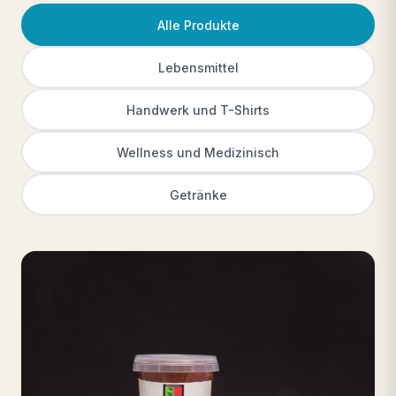
Alle Produkte
Lebensmittel
Handwerk und T-Shirts
Wellness und Medizinisch
Getränke