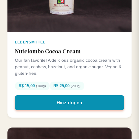
LEBENSMITTEL
Nutelombo Cocoa Cream
Our fan favorite! A delicious organic cocoa cream with
peanut, cashew, hazelnut, and organic sugar. Vegan &
gluten-free.
R$ 15,00
R$ 25,00
(100g)
(200g)
Hinzufügen