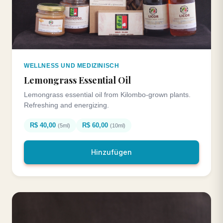
WELLNESS UND MEDIZINISCH
Lemongrass Essential Oil
Lemongrass essential oil from Kilombo-grown plants.
Refreshing and energizing.
R$ 40,00
R$ 60,00
(5ml)
(10ml)
Hinzufügen