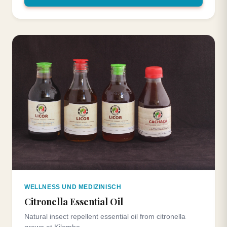
WELLNESS UND MEDIZINISCH
Citronella Essential Oil
Natural insect repellent essential oil from citronella
grown at Kilombo.