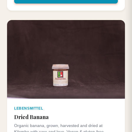
LEBENSMITTEL
Dried Banana
Organic banana, grown, harvested and dried at
Kilombo with care and love. Vegan & gluten-free.