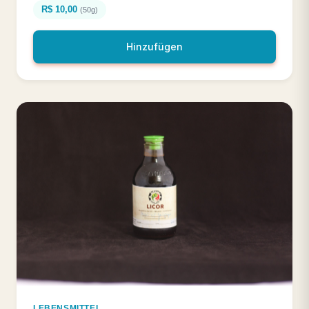
R$ 10,00
(50g)
Hinzufügen
LEBENSMITTEL