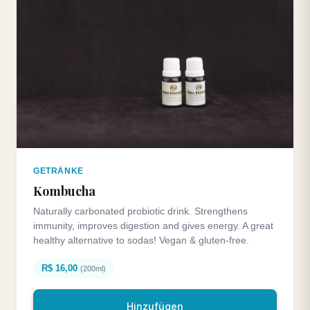
GETRÄNKE
Kombucha
Naturally carbonated probiotic drink. Strengthens
immunity, improves digestion and gives energy. A great
healthy alternative to sodas! Vegan & gluten-free.
R$ 16,00
(200ml)
Hinzufügen