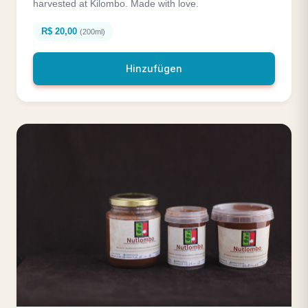
harvested at Kilombo. Made with love.
R$ 20,00
(200ml)
Hinzufügen