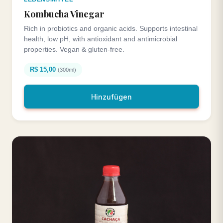
Kombucha Vinegar
Rich in probiotics and organic acids. Supports intestinal
health, low pH, with antioxidant and antimicrobial
properties. Vegan & gluten-free.
R$ 15,00
(300ml)
Hinzufügen