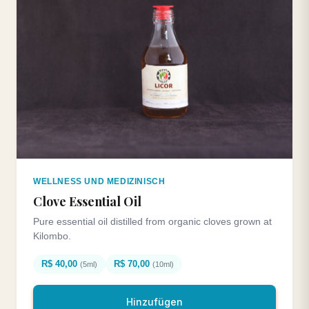
WELLNESS UND MEDIZINISCH
Clove Essential Oil
Pure essential oil distilled from organic cloves grown at
Kilombo.
R$ 40,00
R$ 70,00
(5ml)
(10ml)
Hinzufügen