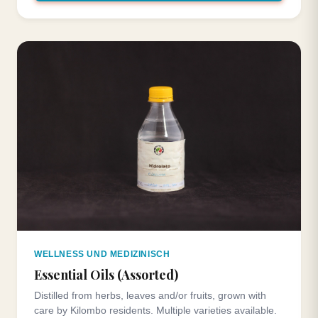
WELLNESS UND MEDIZINISCH
Essential Oils (Assorted)
Distilled from herbs, leaves and/or fruits, grown with
care by Kilombo residents. Multiple varieties available.