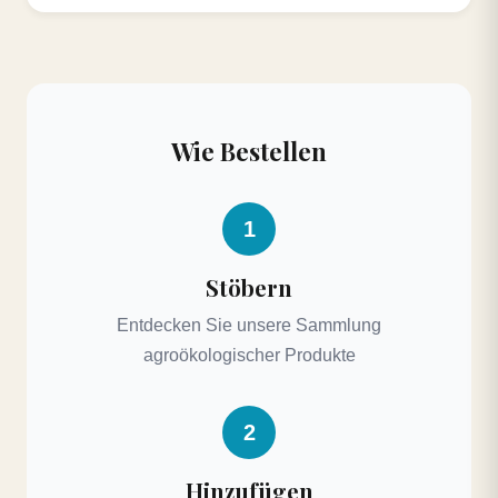
Wie Bestellen
1
Stöbern
Entdecken Sie unsere Sammlung
agroökologischer Produkte
2
Hinzufügen