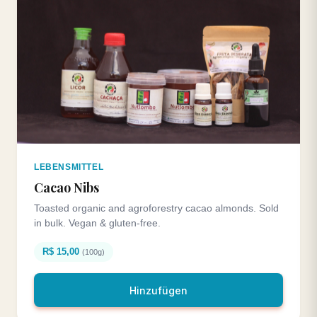
LEBENSMITTEL
Cacao Nibs
Toasted organic and agroforestry cacao almonds. Sold
in bulk. Vegan & gluten-free.
R$ 15,00
(100g)
Hinzufügen