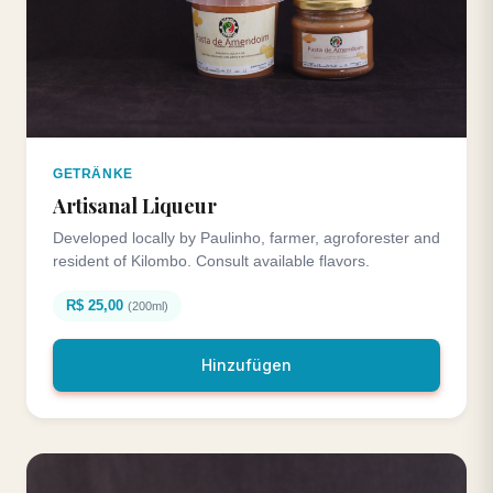
GETRÄNKE
Artisanal Liqueur
Developed locally by Paulinho, farmer, agroforester and
resident of Kilombo. Consult available flavors.
R$ 25,00
(200ml)
Hinzufügen