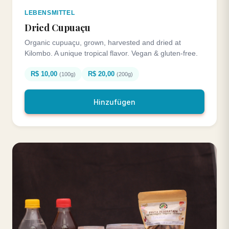
LEBENSMITTEL
Dried Cupuaçu
Organic cupuaçu, grown, harvested and dried at
Kilombo. A unique tropical flavor. Vegan & gluten-free.
R$ 10,00
R$ 20,00
(100g)
(200g)
Hinzufügen