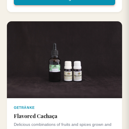
GETRÄNKE
Flavored Cachaça
Delicious combinations of fruits and spices grown and