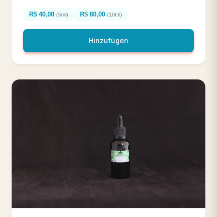
R$ 40,00
R$ 80,00
(5ml)
(10ml)
Hinzufügen