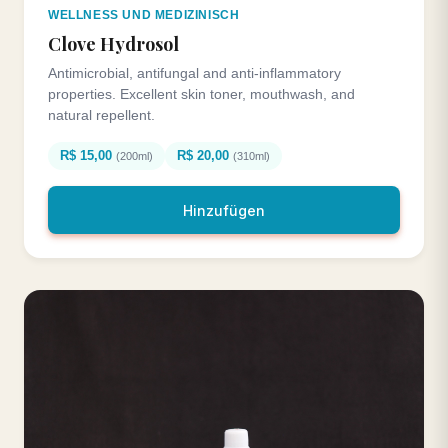
WELLNESS UND MEDIZINISCH
Clove Hydrosol
Antimicrobial, antifungal and anti-inflammatory
properties. Excellent skin toner, mouthwash, and
natural repellent.
R$ 15,00
R$ 20,00
(200ml)
(310ml)
Hinzufügen