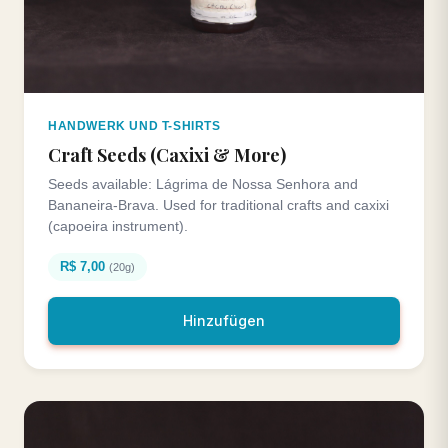
HANDWERK UND T-SHIRTS
Craft Seeds (Caxixi & More)
Seeds available: Lágrima de Nossa Senhora and
Bananeira-Brava. Used for traditional crafts and caxixi
(capoeira instrument).
R$ 7,00
(20g)
Hinzufügen