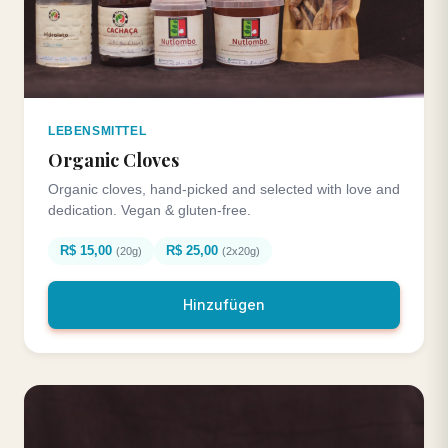
LEBENSMITTEL
Organic Cloves
Organic cloves, hand-picked and selected with love and
dedication. Vegan & gluten-free.
R$ 15,00
R$ 25,00
(20g)
(2x20g)
Hinzufügen