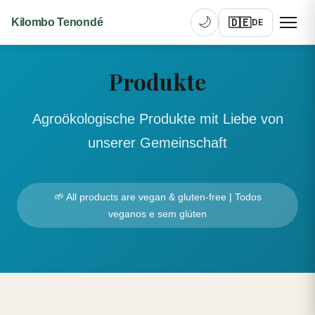
🌙
🇩🇪
Kilombo Tenondé
DE
Produkte
Agroökologische Produkte mit Liebe von
unserer Gemeinschaft
🌱 All products are vegan & gluten-free | Todos
veganos e sem glúten