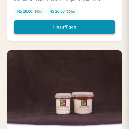
R$ 10,00
R$ 20,00
(100g)
(200g)
Hinzufügen