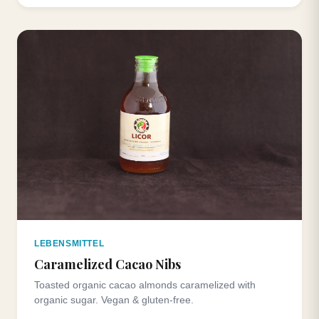
LEBENSMITTEL
Caramelized Cacao Nibs
Toasted organic cacao almonds caramelized with
organic sugar. Vegan & gluten-free.