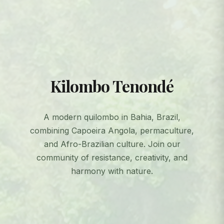
Kilombo Tenondé
A modern quilombo in Bahia, Brazil,
combining Capoeira Angola, permaculture,
and Afro-Brazilian culture. Join our
community of resistance, creativity, and
harmony with nature.