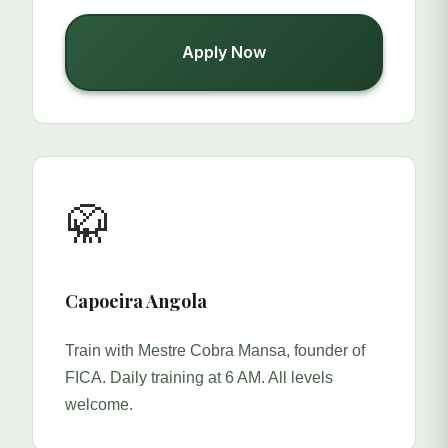
Apply Now
🥋
Capoeira Angola
Train with Mestre Cobra Mansa, founder of
FICA. Daily training at 6 AM. All levels
welcome.