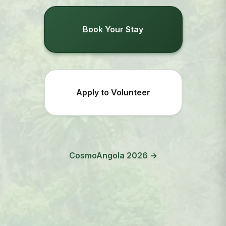
Book Your Stay
Apply to Volunteer
CosmoAngola 2026 →