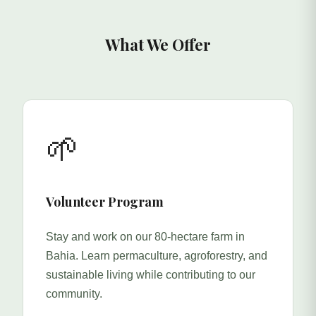
What We Offer
🌱
Volunteer Program
Stay and work on our 80-hectare farm in
Bahia. Learn permaculture, agroforestry, and
sustainable living while contributing to our
community.