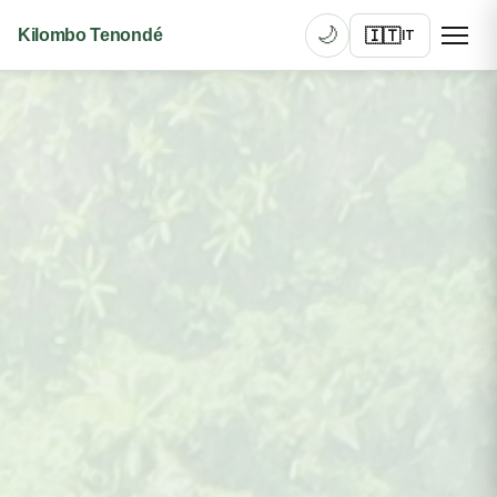
🌙
🇮🇹
Kilombo Tenondé
IT