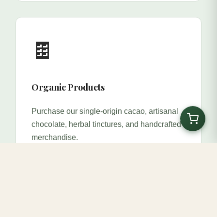
🍫
Organic Products
Purchase our single-origin cacao, artisanal
chocolate, herbal tinctures, and handcrafted
merchandise.
Shop Now