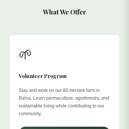
What We Offer
🌱
Volunteer Program
Stay and work on our 80-hectare farm in
Bahia. Learn permaculture, agroforestry, and
sustainable living while contributing to our
community.