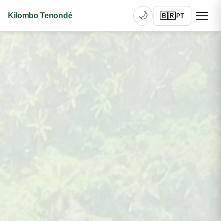
🌙
🇧🇷
Kilombo Tenondé
PT