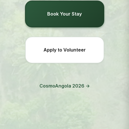
Book Your Stay
Apply to Volunteer
CosmoAngola 2026 →