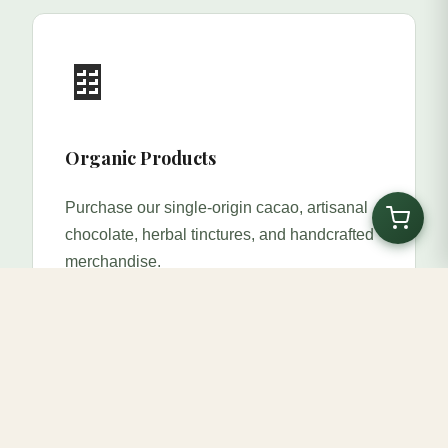
🍫
Organic Products
Purchase our single-origin cacao, artisanal
chocolate, herbal tinctures, and handcrafted
merchandise.
Shop Now