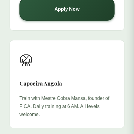
Apply Now
🥋
Capoeira Angola
Train with Mestre Cobra Mansa, founder of
FICA. Daily training at 6 AM. All levels
welcome.