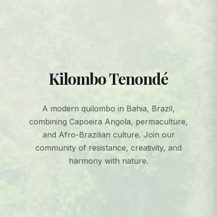
Kilombo Tenondé
A modern quilombo in Bahia, Brazil,
combining Capoeira Angola, permaculture,
and Afro-Brazilian culture. Join our
community of resistance, creativity, and
harmony with nature.