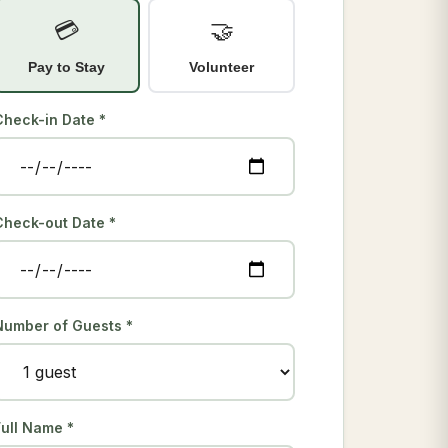
💳
🤝
Pay to Stay
Volunteer
Check-in Date *
Check-out Date *
Number of Guests *
Full Name *