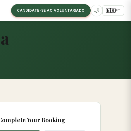
🌙
🇧🇷
CANDIDATE-SE AO VOLUNTARIADO
PT
ia
Complete Your Booking