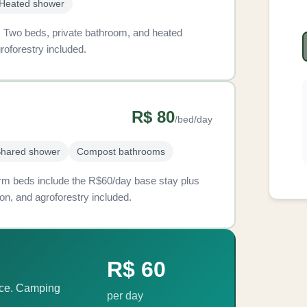
Heated shower
s. Two beds, private bathroom, and heated
roforestry included.
R$ 80
/bed/day
hared shower
Compost bathrooms
 Dorm beds include the R$60/day base stay plus
on, and agroforestry included.
R$ 60
ace. Camping
per day