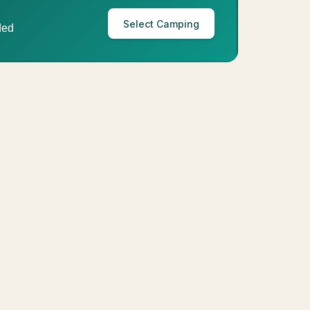
Select Camping
ded