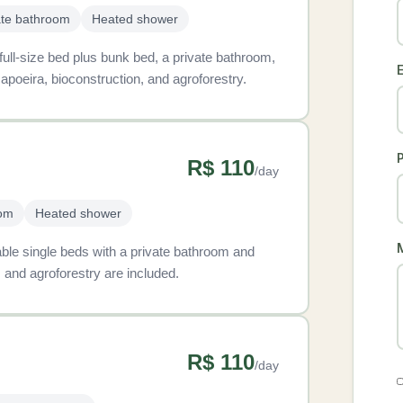
ate bathroom
Heated shower
 full-size bed plus bunk bed, a private bathroom,
E
apoeira, bioconstruction, and agroforestry.
R$ 110
/day
oom
Heated shower
table single beds with a private bathroom and
 and agroforestry are included.
R$ 110
/day