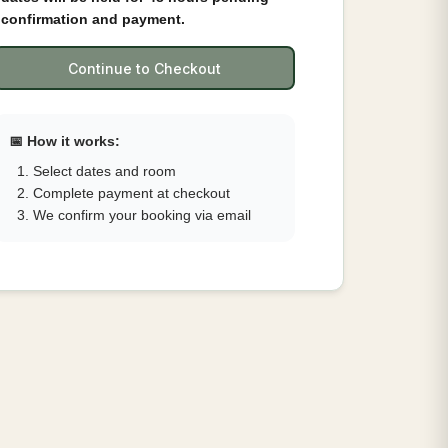
confirmation and payment.
Continue to Checkout
📅 How it works:
Select dates and room
Complete payment at checkout
We confirm your booking via email