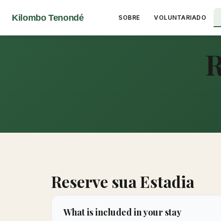
Kilombo Tenondé
SOBRE
VOLUNTARIADO
R
Reserve sua Estadia
What is included in your stay