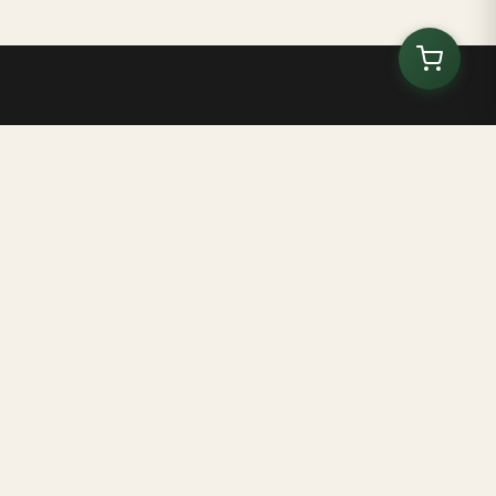
Brasil