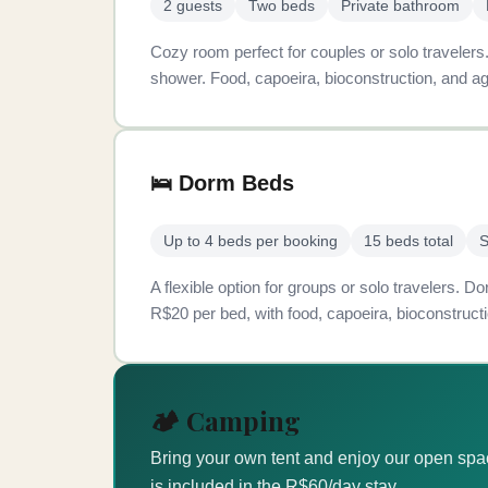
2 guests
Two beds
Private bathroom
Cozy room perfect for couples or solo traveler
shower. Food, capoeira, bioconstruction, and ag
🛌 Dorm Beds
Up to 4 beds per booking
15 beds total
S
A flexible option for groups or solo travelers.
R$20 per bed, with food, capoeira, bioconstructi
🏕️ Camping
Bring your own tent and enjoy our open sp
is included in the R$60/day stay.