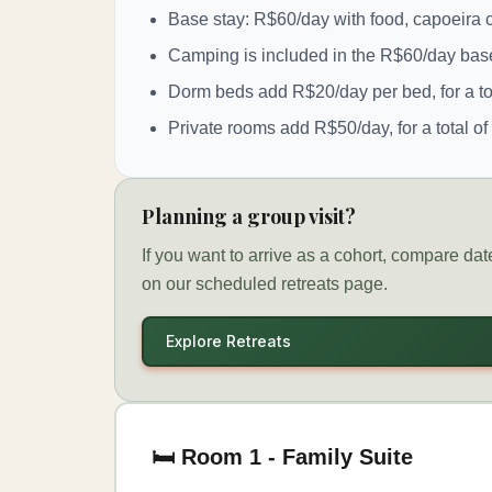
Base stay: R$60/day with food, capoeira c
Camping is included in the R$60/day base
Dorm beds add R$20/day per bed, for a to
Private rooms add R$50/day, for a total o
Planning a group visit?
If you want to arrive as a cohort, compare da
on our scheduled retreats page.
Explore Retreats
🛏️ Room 1 - Family Suite