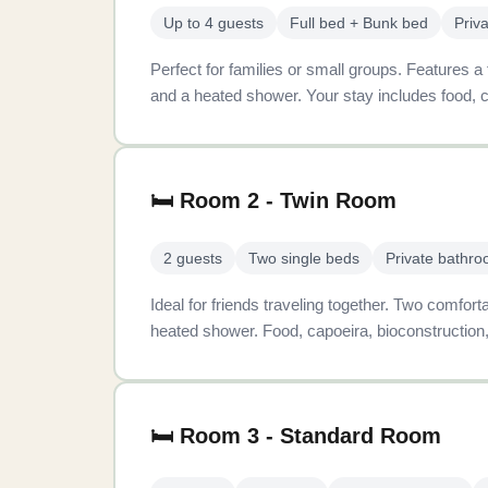
Up to 4 guests
Full bed + Bunk bed
Priv
Perfect for families or small groups. Features a
and a heated shower. Your stay includes food, c
🛏️ Room 2 - Twin Room
2 guests
Two single beds
Private bathr
Ideal for friends traveling together. Two comfor
heated shower. Food, capoeira, bioconstruction,
🛏️ Room 3 - Standard Room