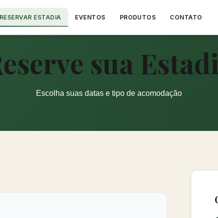
RESERVAR ESTADIA
EVENTOS
PRODUTOS
CONTATO
eserve sua Estad
Escolha suas datas e tipo de acomodação