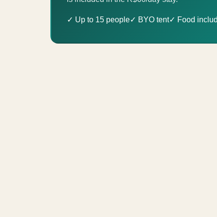
✓ Up to 15 people
✓ BYO tent
✓ Food inclu