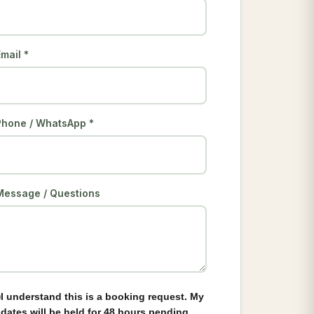
mail *
Phone / WhatsApp *
Message / Questions
I understand this is a booking request. My
dates will be held for 48 hours pending