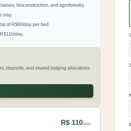
lasses, bioconstruction, and agroforestry.
 stay.
tal of R$80/day per bed.
f R$110/day.
tes, deposits, and shared lodging allocations
R$ 110
/day