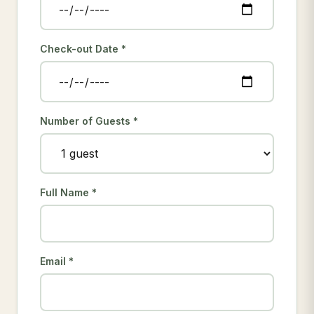
Check-out Date *
Number of Guests *
Full Name *
Email *