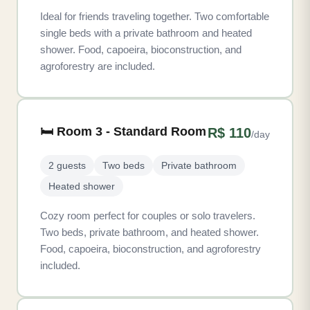
Ideal for friends traveling together. Two comfortable
single beds with a private bathroom and heated
shower. Food, capoeira, bioconstruction, and
agroforestry are included.
🛏️ Room 3 - Standard Room
R$ 110
/day
2 guests
Two beds
Private bathroom
Heated shower
Cozy room perfect for couples or solo travelers.
Two beds, private bathroom, and heated shower.
Food, capoeira, bioconstruction, and agroforestry
included.