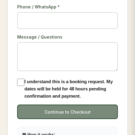
Phone / WhatsApp *
Message / Questions
I understand this is a booking request. My
dates will be held for 48 hours pending
confirmation and payment.
Continue to Checkout
📅 How it works: