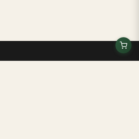
Kilombo Tenondé
ブラジル・バイーア州のエコ教育センターと文化空間
ホーム
について
ボランティア