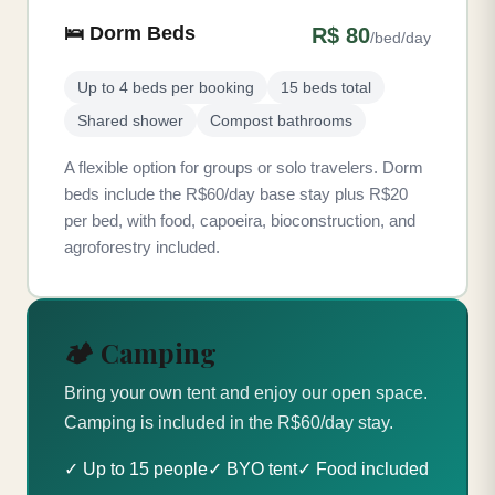
🛌 Dorm Beds
R$ 80
/bed/day
Up to 4 beds per booking
15 beds total
Shared shower
Compost bathrooms
A flexible option for groups or solo travelers. Dorm
beds include the R$60/day base stay plus R$20
per bed, with food, capoeira, bioconstruction, and
agroforestry included.
🏕️ Camping
Bring your own tent and enjoy our open space.
Camping is included in the R$60/day stay.
✓ Up to 15 people
✓ BYO tent
✓ Food included