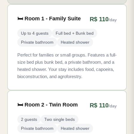
🛏️ Room 1 - Family Suite
R$ 110
/day
Up to 4 guests
Full bed + Bunk bed
Private bathroom
Heated shower
Perfect for families or small groups. Features a full-
size bed plus bunk bed, a private bathroom, and a
heated shower. Your stay includes food, capoeira,
bioconstruction, and agroforestry.
🛏️ Room 2 - Twin Room
R$ 110
/day
2 guests
Two single beds
Private bathroom
Heated shower