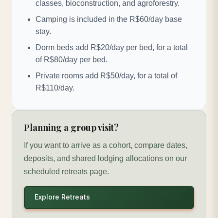
classes, bioconstruction, and agroforestry.
Camping is included in the R$60/day base
stay.
Dorm beds add R$20/day per bed, for a total
of R$80/day per bed.
Private rooms add R$50/day, for a total of
R$110/day.
Planning a group visit?
If you want to arrive as a cohort, compare dates,
deposits, and shared lodging allocations on our
scheduled retreats page.
Explore Retreats