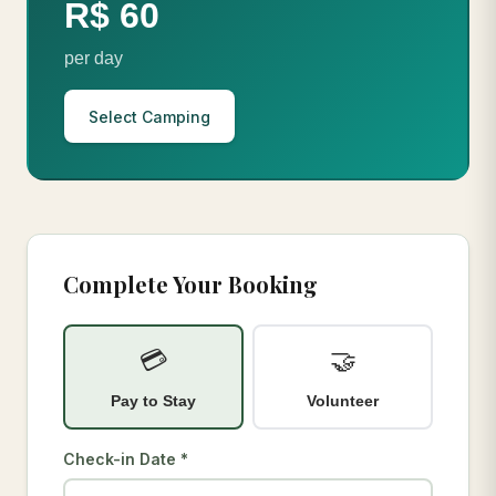
R$ 60
per day
Select Camping
Complete Your Booking
💳
🤝
Pay to Stay
Volunteer
Check-in Date *