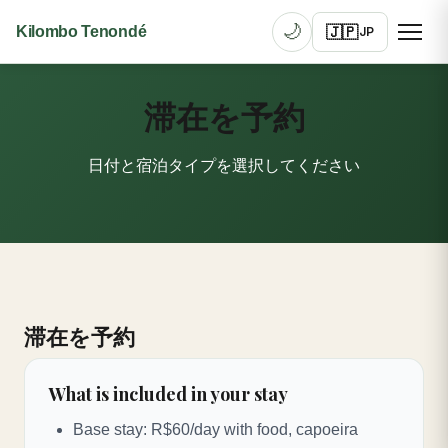
🌙
🇯🇵
Kilombo Tenondé
JP
滞在を予約
日付と宿泊タイプを選択してください
滞在を予約
What is included in your stay
Base stay: R$60/day with food, capoeira