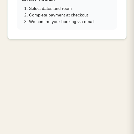
Select dates and room
Complete payment at checkout
We confirm your booking via email